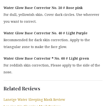
Water Glow Base Corrector No. 20 # Rose pink
For dull, yellowish skin. Cover dark circles. Use wherever
you want to correct.
Water Glow Base Corrector No. 40 # Light Purple
Recommended for dark skin correction. Apply to the
triangular zone to make the face glow.
Water Glow Base Corrector ❝ No. 60 # Light green
For reddish skin correction, Please apply to the side of the
nose.
Related Reviews
Laneige Water Sleeping Mask Review