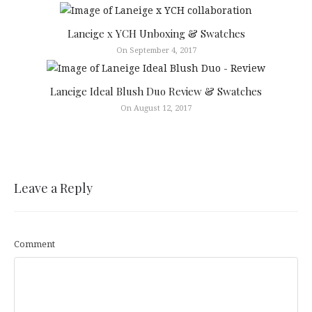
Laneige x YCH Unboxing & Swatches
On September 4, 2017
Laneige Ideal Blush Duo Review & Swatches
On August 12, 2017
Leave a Reply
Comment