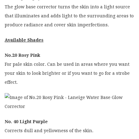
The glow base corrector turns the skin into a light source
that illuminates and adds light to the surrounding areas to
produce radiance and cover skin imperfections.
Available Shades
No.20 Rosy Pink
For pale skin color. Can be used in areas where you want
your skin to look brighter or if you want to go for a strobe
effect.
No. 40 Light Purple
Corrects dull and yellowness of the skin.