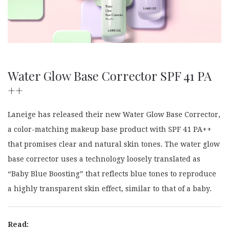
Water Glow Base Corrector SPF 41 PA
++
Laneige has released their new Water Glow Base Corrector,
a color-matching makeup base product with SPF 41 PA++
that promises clear and natural skin tones. The water glow
base corrector uses a technology loosely translated as
“Baby Blue Boosting” that reflects blue tones to reproduce
a highly transparent skin effect, similar to that of a baby.
Read: