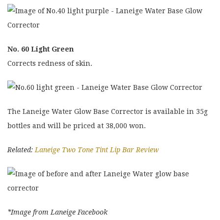
No. 60 Light Green
Corrects redness of skin.
The Laneige Water Glow Base Corrector is available in 35g
bottles and will be priced at 38,000 won.
Related:
Laneige Two Tone Tint Lip Bar Review
*Image from Laneige Facebook