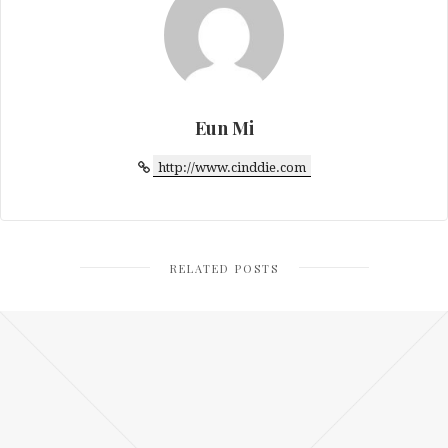
Eun Mi
http://www.cinddie.com
RELATED POSTS