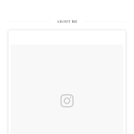
ABOUT ME