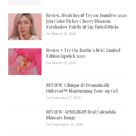
Review, Swatches & Try on: Innisfree 2020
Jeju Color Picker Cherry Blossom
Eyeshadow Palette & Lip Tinted Sticks
On March 20, 2020
Review + Try On: Barbie x MAC Limited
Edition Lipstick 2020
On March 13, 2020
REVIEW: Clinique iD Dramatically
Different™ Moisturizing Tone-up Gel
On February 27, 2020
REVIEW: APRILSKIN Real Calendula
Skincare Range
On September 11, 2018