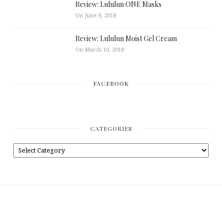
Review: Lululun ONE Masks
On June 9, 2018
Review: Lululun Moist Gel Cream
On March 10, 2018
FACEBOOK
CATEGORIES