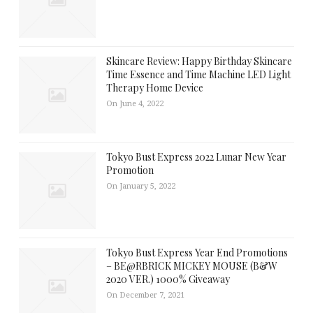
Skincare Review: Happy Birthday Skincare
Time Essence and Time Machine LED Light
Therapy Home Device
On June 4, 2022
Tokyo Bust Express 2022 Lunar New Year
Promotion
On January 5, 2022
Tokyo Bust Express Year End Promotions
– BE@RBRICK MICKEY MOUSE (B&W
2020 VER.) 1000% Giveaway
On December 7, 2021