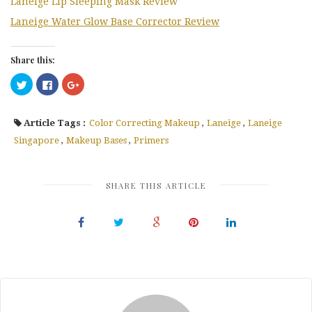
Laneige Lip Sleeping Mask Review
Laneige Water Glow Base Corrector Review
Share this:
Click
Click
Click
to
to
to
share
share
share
on
on
on
Twitter
Facebook
Google+
Article Tags :
Color Correcting Makeup
,
Laneige
,
Laneige
(Opens
(Opens
(Opens
in
in
in
new
new
new
Singapore
,
Makeup Bases
,
Primers
window)
window)
window)
SHARE THIS ARTICLE