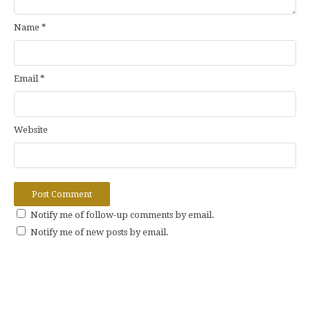
Name
*
Email
*
Website
Notify me of follow-up comments by email.
Notify me of new posts by email.