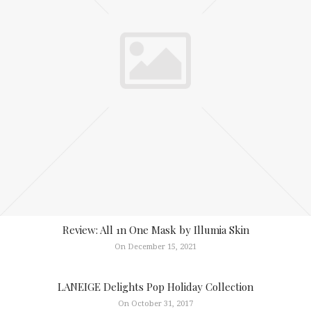
Review: All 1n One Mask by Illumia Skin
On December 15, 2021
LANEIGE Delights Pop Holiday Collection
On October 31, 2017