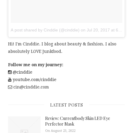
A post shared by Cinddie (@cinddie)
on
Jul 20, 2017 at 6:01am
Hi! I'm Cinddie. I blog about beauty & fashion. I also
absolutely LOVE Junkfood.
Follow me on my journey:
@cinddie
youtube.com/cinddie
cin@cinddie.com
LATEST POSTS
Review: Currentbody Skin LED Eye
Perfector Mask
On August 23, 2022