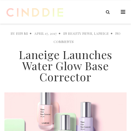
BY
EUN MI
APRIL 17, 2017
IN
BEAUTY NEWS
,
LANEIGE
NO
COMMENTS
Laneige Launches
Water Glow Base
Corrector