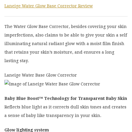
Laneige Water Glow Base Corrector Review
The Water Glow Base Corrector, besides covering your skin
imperfections, also claims to be able to give your skin a self
illuminating natural radiant glow with a moist film finish
that retains your skin’s moisture, and ensures a long
lasting stay.
Laneige Water Base Glow Corrector
Baby Blue Boost™ Technology for Transparent Baby Skin
Reflects blue light as it corrects dull skin tones and creates
a sense of baby like transparency in your skin.
Glow lighting system