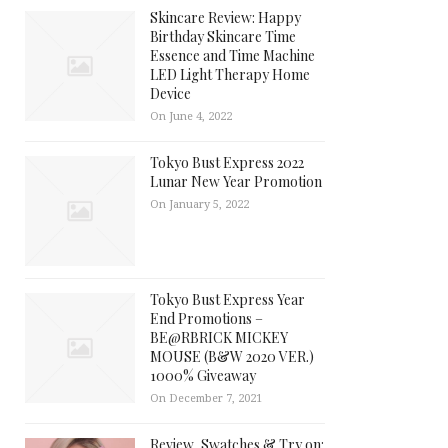
Skincare Review: Happy
Birthday Skincare Time
Essence and Time Machine
LED Light Therapy Home
Device
On June 4, 2022
Tokyo Bust Express 2022
Lunar New Year Promotion
On January 5, 2022
Tokyo Bust Express Year
End Promotions –
BE@RBRICK MICKEY
MOUSE (B&W 2020 VER.)
1000% Giveaway
On December 7, 2021
Review, Swatches & Try on: