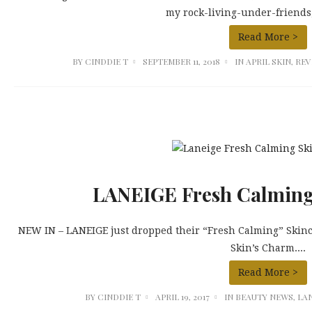
my rock-living-under-friends, 
Read More >
BY
CINDDIE T
SEPTEMBER 11, 2018
IN
APRIL SKIN
,
REV
LANEIGE Fresh Calming
NEW IN – LANEIGE just dropped their “Fresh Calming” Skinca
Skin’s Charm....
Read More >
BY
CINDDIE T
APRIL 19, 2017
IN
BEAUTY NEWS
,
LA