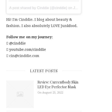
A post shared by Cinddie (@cinddie)
on
Jul 20, 2017 at 6:01am
Hi! I'm Cinddie. I blog about beauty &
fashion. I also absolutely LOVE Junkfood.
Follow me on my journey:
@cinddie
youtube.com/cinddie
cin@cinddie.com
LATEST POSTS
Review: Currentbody Skin
LED Eye Perfector Mask
On August 23, 2022