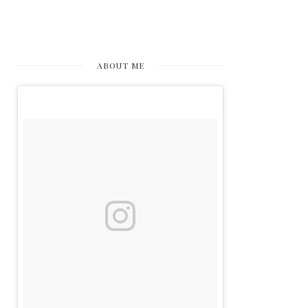
ABOUT ME