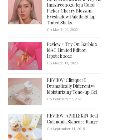
Innisfree 2020 Jeju Color
Picker Cherry Blossom
Eyeshadow Palette & Lip
Tinted Sticks
On March 20, 2020
Review + Try On: Barbie x
MAC Limited Edition
Lipstick 2020
On March 13, 2020
REVIEW: Clinique iD
Dramatically Different™
Moisturizing Tone-up Gel
On February 27, 2020
REVIEW: APRILSKIN Real
Calendula Skincare Range
On September 11, 2018