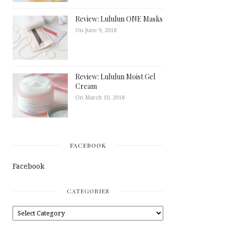
Review: Lululun ONE Masks
On June 9, 2018
Review: Lululun Moist Gel
Cream
On March 10, 2018
FACEBOOK
Facebook
CATEGORIES