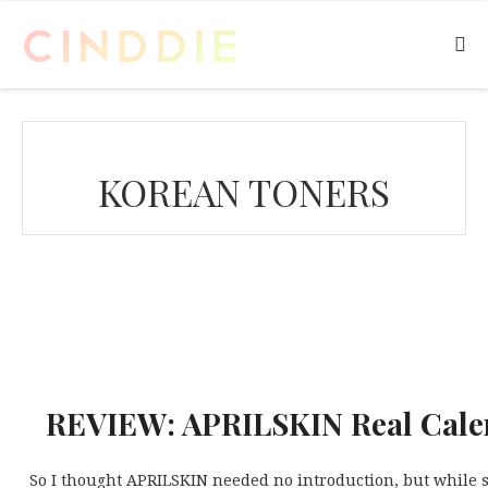
KOREAN TONERS
REVIEW: APRILSKIN Real Cale
So I thought APRILSKIN needed no introduction, but while s