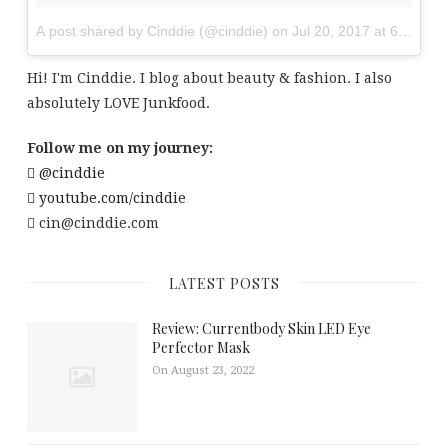
A post shared by Cinddie (@cinddie)
on
Jul 20, 2017 at 6:01am
Hi! I'm Cinddie. I blog about beauty & fashion. I also
absolutely LOVE Junkfood.
Follow me on my journey:
@cinddie
youtube.com/cinddie
cin@cinddie.com
LATEST POSTS
Review: Currentbody Skin LED Eye
Perfector Mask
On August 23, 2022