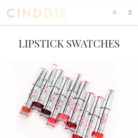
LIPSTICK SWATCHES