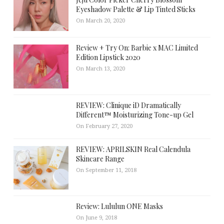
Eyeshadow Palette & Lip Tinted Sticks
On March 20, 2020
Review + Try On: Barbie x MAC Limited
Edition Lipstick 2020
On March 13, 2020
REVIEW: Clinique iD Dramatically
Different™ Moisturizing Tone-up Gel
On February 27, 2020
REVIEW: APRILSKIN Real Calendula
Skincare Range
On September 11, 2018
Review: Lululun ONE Masks
On June 9, 2018