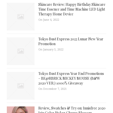
Skincare Review: Happy Birthday Skincare
Time Essence and Time Machine LED Light
Therapy Home Device
On June 4, 2022
Tokyo Bust Express 2022 Lunar New Year
Promotion
On January 5, 2022
Tokyo Bust Express Year End Promotions
– BE@RBRICK MICKEY MOUSE (B&W
2020 VER.) 1000% Giveaway
On December 7, 2021
Review, Swatches & Try on: Innisfree 2020
Jeju Color Picker Cherry Blossom