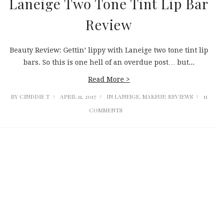
Laneige Two Tone Tint Lip Bar
Review
Beauty Review: Gettin’ lippy with Laneige two tone tint lip
bars. So this is one hell of an overdue post… but...
Read More >
BY
CINDDIE T
APRIL 11, 2017
IN
LANEIGE
,
MAKEUP
,
REVIEWS
11
COMMENTS