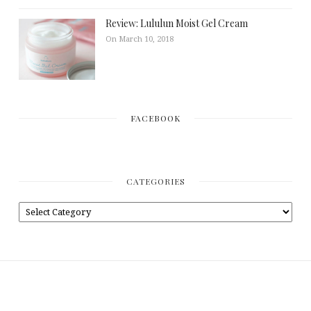
Review: Lululun Moist Gel Cream
On March 10, 2018
FACEBOOK
CATEGORIES