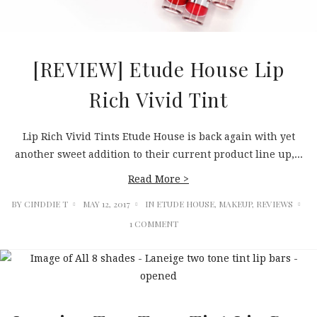
[REVIEW] Etude House Lip
Rich Vivid Tint
Lip Rich Vivid Tints Etude House is back again with yet
another sweet addition to their current product line up,...
Read More >
BY
CINDDIE T
MAY 12, 2017
IN
ETUDE HOUSE
,
MAKEUP
,
REVIEWS
1 COMMENT