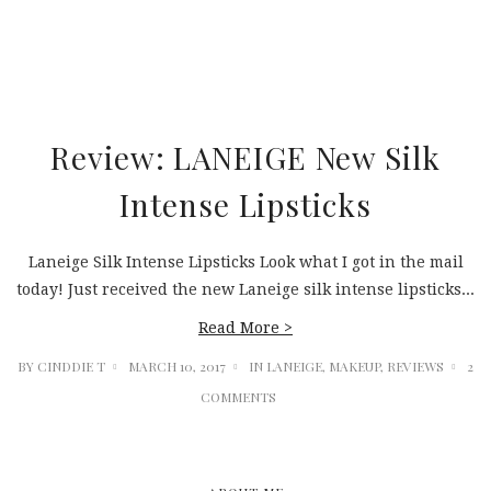
Review: LANEIGE New Silk
Intense Lipsticks
Laneige Silk Intense Lipsticks Look what I got in the mail
today! Just received the new Laneige silk intense lipsticks...
Read More >
BY
CINDDIE T
MARCH 10, 2017
IN
LANEIGE
,
MAKEUP
,
REVIEWS
2
COMMENTS