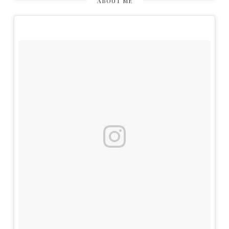
ABOUT ME