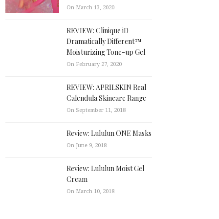
On March 13, 2020
REVIEW: Clinique iD
Dramatically Different™
Moisturizing Tone-up Gel
On February 27, 2020
REVIEW: APRILSKIN Real
Calendula Skincare Range
On September 11, 2018
Review: Lululun ONE Masks
On June 9, 2018
Review: Lululun Moist Gel
Cream
On March 10, 2018