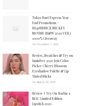
Tokyo Bust Express Year
End Promotions –
BE@RBRICK MICKEY
MOUSE (B&W 2020 VER.)
1000% Giveaway
On December 7, 2021
Review, Swatches & Try on:
Innisfree 2020 Jeju Color
Picker Cherry Blossom
Eyeshadow Palette & Lip
Tinted Sticks
On March 20, 2020
Review + Try On: Barbie x
MAC Limited Edition
Lipstick 2020