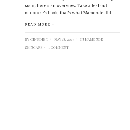
soon, here’s an overview. Take a leaf out
of nature’s book, that’s what Mamonde did....
READ MORE >
BY
CINDDIE T
MAY 18, 2017
IN
MAMONDE
,
SKINCARE
1 COMMENT