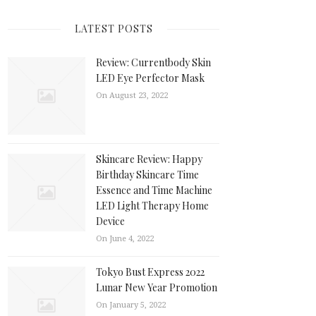
LATEST POSTS
Review: Currentbody Skin
LED Eye Perfector Mask
On August 23, 2022
Skincare Review: Happy
Birthday Skincare Time
Essence and Time Machine
LED Light Therapy Home
Device
On June 4, 2022
Tokyo Bust Express 2022
Lunar New Year Promotion
On January 5, 2022