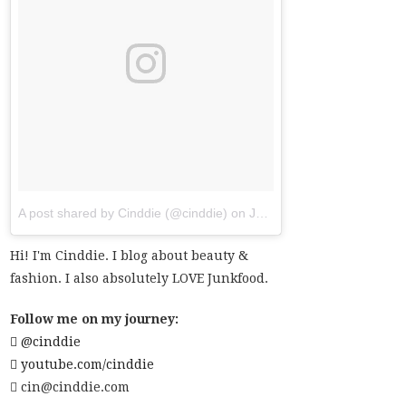
A post shared by Cinddie (@cinddie)
on
Jul 20, 2017 at 6:01am PDT
Hi! I'm Cinddie. I blog about beauty &
fashion. I also absolutely LOVE Junkfood.
Follow me on my journey:
@cinddie
youtube.com/cinddie
cin@cinddie.com