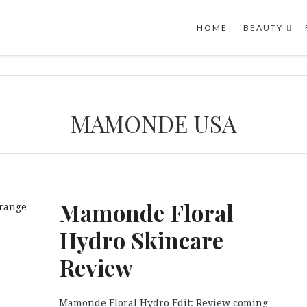
HOME
BEAUTY
MAMONDE USA
Mamonde Floral
Hydro Skincare
Review
Mamonde Floral Hydro Edit: Review coming