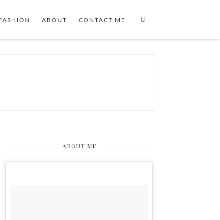
FASHION
ABOUT
CONTACT ME
ABOUT ME