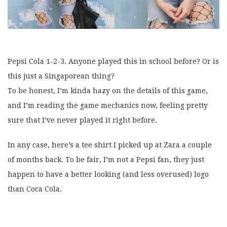
Pepsi Cola 1-2-3. Anyone played this in school before? Or is
this just a Singaporean thing?
To be honest, I’m kinda hazy on the details of this game,
and I’m reading the game mechanics now, feeling pretty
sure that I’ve never played it right before.
In any case, here’s a tee shirt I picked up at Zara a couple
of months back. To be fair, I’m not a Pepsi fan, they just
happen to have a better looking (and less overused) logo
than Coca Cola.