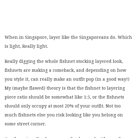
When in Singapore, layer like the Singaporeans do. Which
is light, Really light.
Really digging the whole fishnet stocking layered look,
fishnets are making a comeback, and depending on how
you style it, can really make an outfit pop (in a good way!)
My (maybe flawed) theory is that the fishnet to layering
piece ratio should be somewhat like 1:5, or the fishnets
should only occupy at most 20% of your outfit. Not too
much fishnets else you risk looking like you belong on
some street corner.