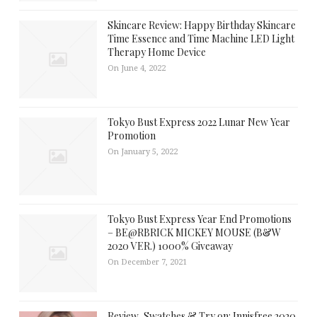
Skincare Review: Happy Birthday Skincare
Time Essence and Time Machine LED Light
Therapy Home Device
On June 4, 2022
Tokyo Bust Express 2022 Lunar New Year
Promotion
On January 5, 2022
Tokyo Bust Express Year End Promotions
– BE@RBRICK MICKEY MOUSE (B&W
2020 VER.) 1000% Giveaway
On December 7, 2021
Review, Swatches & Try on: Innisfree 2020