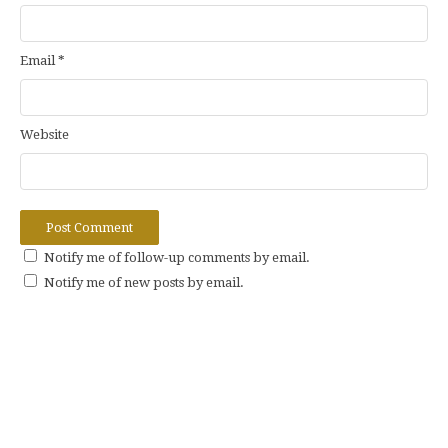
Email
*
Website
Notify me of follow-up comments by email.
Notify me of new posts by email.