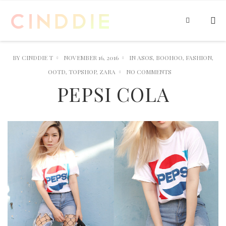
BY
CINDDIE T
NOVEMBER 16, 2016
IN
ASOS
,
BOOHOO
,
FASHION
,
OOTD
,
TOPSHOP
,
ZARA
NO COMMENTS
PEPSI COLA