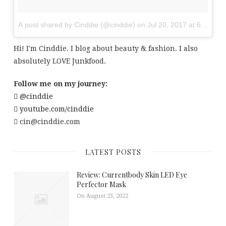
A post shared by Cinddie (@cinddie)
on
Jul 20, 2017 at 6:01am
Hi! I'm Cinddie. I blog about beauty & fashion. I also
absolutely LOVE Junkfood.
Follow me on my journey:
@cinddie
youtube.com/cinddie
cin@cinddie.com
LATEST POSTS
Review: Currentbody Skin LED Eye
Perfector Mask
On August 23, 2022