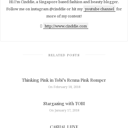
Hi I’m Cinddie, a Singapore based fashion and beauty blogger.
Follow me on instagram @cinddie or hit my
youtube channel
for
more of my content!
http://www.cinddie.com
RELATED POSTS
Thinking Pink in Tobi’s Renna Pink Romper
On February 18, 2018
Stargazing with TOBI
On January 17, 2018
CASUAL LUXE