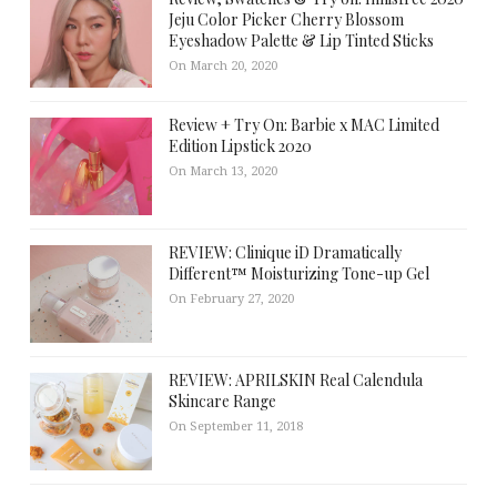
Jeju Color Picker Cherry Blossom
Eyeshadow Palette & Lip Tinted Sticks
On March 20, 2020
Review + Try On: Barbie x MAC Limited
Edition Lipstick 2020
On March 13, 2020
REVIEW: Clinique iD Dramatically
Different™ Moisturizing Tone-up Gel
On February 27, 2020
REVIEW: APRILSKIN Real Calendula
Skincare Range
On September 11, 2018