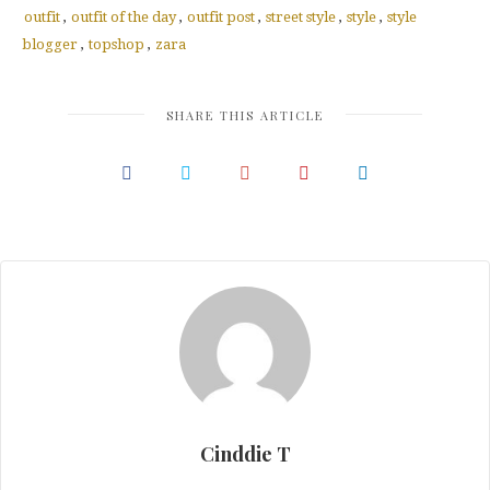
in
in
in
new
new
new
outfit
,
outfit of the day
,
outfit post
,
street style
,
style
,
style
window)
window)
window)
blogger
,
topshop
,
zara
SHARE THIS ARTICLE
Cinddie T