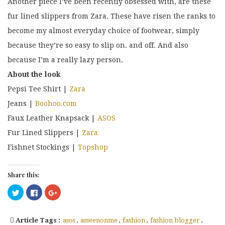
Another piece I’ve been recently obsessed with, are these
fur lined slippers from Zara. These have risen the ranks to
become my almost everyday choice of footwear, simply
because they’re so easy to slip on. and off. And also
because I’m a really lazy person.
About the look
Pepsi Tee Shirt |
Zara
Jeans |
Boohoo.com
Faux Leather Knapsack |
ASOS
Fur Lined Slippers |
Zara
Fishnet Stockings |
Topshop
Share this:
Click
Click
Click
to
to
to
share
share
share
on
on
on
Twitter
Facebook
Google+
Article Tags :
asos
,
asseenonme
,
fashion
,
fashion blogger
,
(Opens
(Opens
(Opens