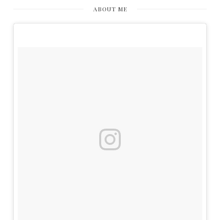
ABOUT ME