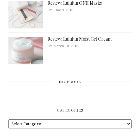
Review: Lululun ONE Masks
On June 9, 2018
Review: Lululun Moist Gel Cream
On March 10, 2018
FACEBOOK
CATEGORIES