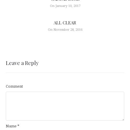
On January 10, 2017
ALL CLEAR
On November 28, 2016
Leave a Reply
Comment
Name
*