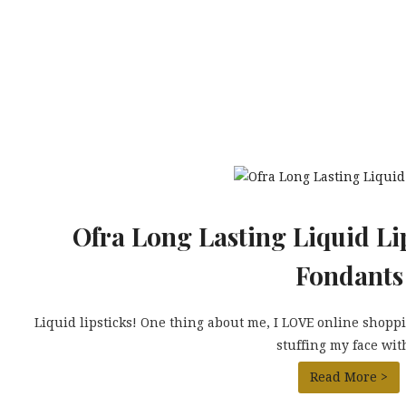
Ofra Long Lasting Liquid Li
Fondants
Liquid lipsticks! One thing about me, I LOVE online shoppin
stuffing my face with
Read More >