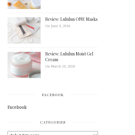
Review: Lululun ONE Masks
On June 9, 2018
Review: Lululun Moist Gel
Cream
On March 10, 2018
FACEBOOK
Facebook
CATEGORIES