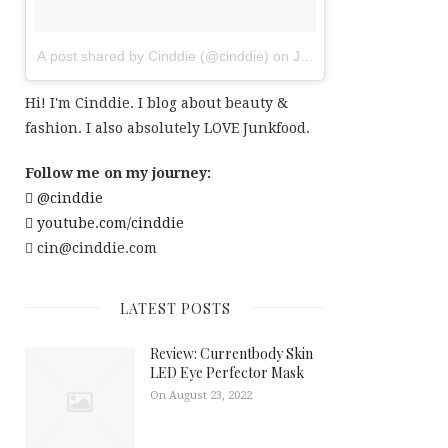
A post shared by Cinddie (@cinddie)
on
Jul 20, 2017 at 6:01am
Hi! I'm Cinddie. I blog about beauty &
fashion. I also absolutely LOVE Junkfood.
Follow me on my journey:
@cinddie
youtube.com/cinddie
cin@cinddie.com
LATEST POSTS
Review: Currentbody Skin
LED Eye Perfector Mask
On August 23, 2022