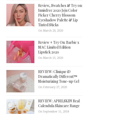
Review, Swatches & Try on:
Innisfree 2020 Jeju Color
Picker Cherry Blossom
Eyeshadow Palette & Lip
Tinted Sticks
On March 20, 2020
Review + Try On: Barbie x
MAC Limited Edition
Lipstick 2020
On March 13, 2020
REVIEW: Clinique iD
Dramatically Different™
Moisturizing Tone-up Gel
On February 27, 2020
REVIEW: APRILSKIN Real
Calendula Skincare Range
On September 11, 2018