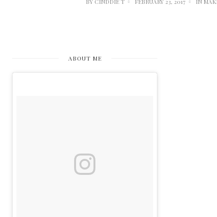
BY
CINDDIE T
FEBRUARY 23, 2017
IN
MAK
ABOUT ME