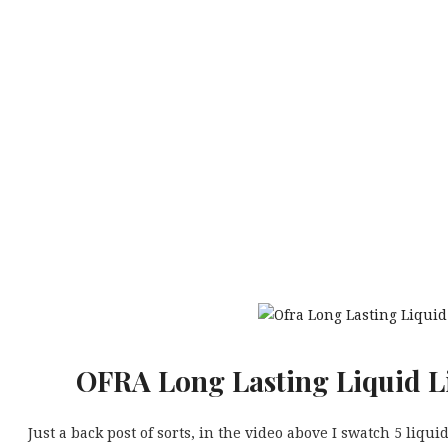
OFRA Long Lasting Liquid Li
Just a back post of sorts, in the video above I swatch 5 liqu