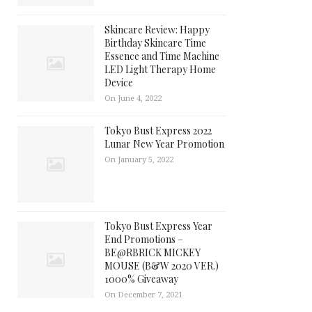
Skincare Review: Happy
Birthday Skincare Time
Essence and Time Machine
LED Light Therapy Home
Device
On June 4, 2022
Tokyo Bust Express 2022
Lunar New Year Promotion
On January 5, 2022
Tokyo Bust Express Year
End Promotions –
BE@RBRICK MICKEY
MOUSE (B&W 2020 VER.)
1000% Giveaway
On December 7, 2021