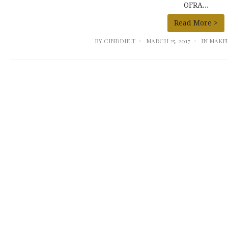
OFRA...
Read More >
BY
CINDDIE T
MARCH 25, 2017
IN
MAKE