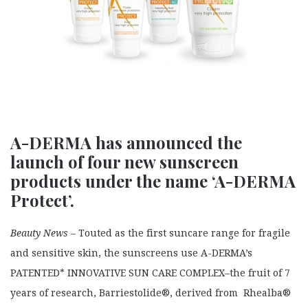
A-DERMA has announced the
launch of four new sunscreen
products under the name ‘A-DERMA
Protect’.
Beauty News –
Touted as the first suncare range for fragile
and sensitive skin, the sunscreens use A-DERMA’s
PATENTED* INNOVATIVE SUN CARE COMPLEX–the fruit of 7
years of research, Barriestolide®, derived from Rhealba®