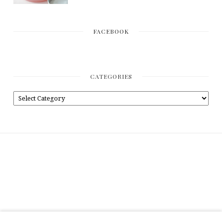
FACEBOOK
CATEGORIES