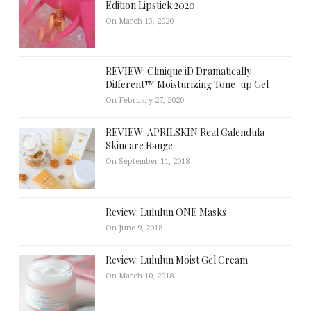
Edition Lipstick 2020
On March 13, 2020
REVIEW: Clinique iD Dramatically
Different™ Moisturizing Tone-up Gel
On February 27, 2020
REVIEW: APRILSKIN Real Calendula
Skincare Range
On September 11, 2018
Review: Lululun ONE Masks
On June 9, 2018
Review: Lululun Moist Gel Cream
On March 10, 2018