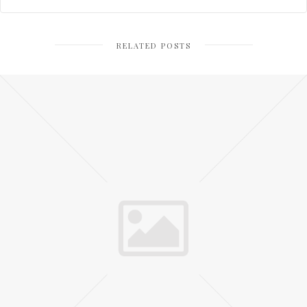
RELATED POSTS