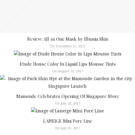
Review: All 1n One Mask by Illumia Skin
On December 15, 2021
Etude House Color In Liquid Lips Mousse Tints
On August 10, 2017
Mamonde Celebrates Opening Of Singapore Store
On July 26, 2017
LANEIGE Mini Pore Line
On July 25, 2017