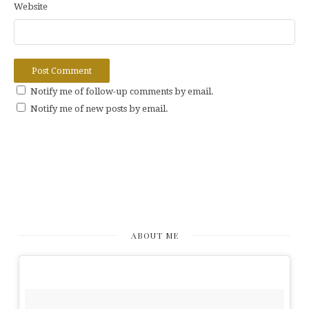
Website
Notify me of follow-up comments by email.
Notify me of new posts by email.
ABOUT ME