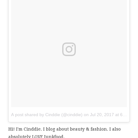
A post shared by Cinddie (@cinddie)
on
Jul 20, 2017 at 6:01am
Hi! I'm Cinddie. I blog about beauty & fashion. I also
absolutely LOVE Junkfood.