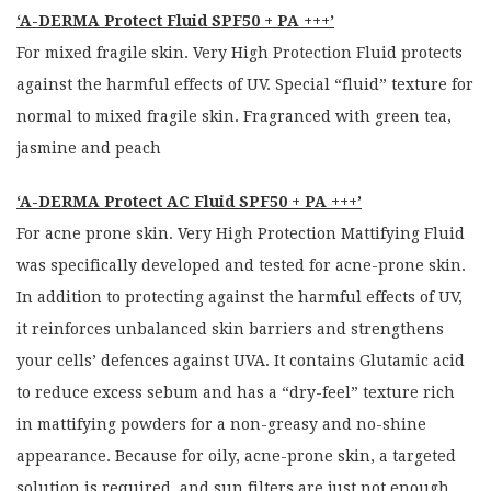
‘A-DERMA Protect Fluid SPF50 + PA +++’
For mixed fragile skin. Very High Protection Fluid protects
against the harmful effects of UV. Special “fluid” texture for
normal to mixed fragile skin. Fragranced with green tea,
jasmine and peach
‘A-DERMA Protect AC Fluid SPF50 + PA +++’
For acne prone skin. Very High Protection Mattifying Fluid
was specifically developed and tested for acne-prone skin.
In addition to protecting against the harmful effects of UV,
it reinforces unbalanced skin barriers and strengthens
your cells’ defences against UVA. It contains Glutamic acid
to reduce excess sebum and has a “dry-feel” texture rich
in mattifying powders for a non-greasy and no-shine
appearance. Because for oily, acne-prone skin, a targeted
solution is required, and sun filters are just not enough.