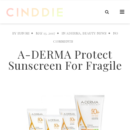
BY
EUN MI
MAY 13, 2017
IN
ADERMA
,
BEAUTY NEWS
NO
COMMENTS
A-DERMA Protect
Sunscreen For Fragile