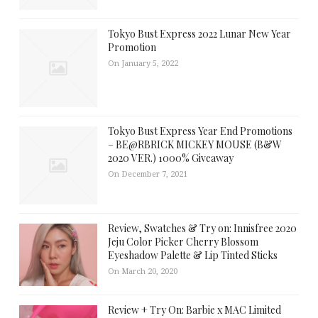
Tokyo Bust Express 2022 Lunar New Year
Promotion
On January 5, 2022
Tokyo Bust Express Year End Promotions
– BE@RBRICK MICKEY MOUSE (B&W
2020 VER.) 1000% Giveaway
On December 7, 2021
Review, Swatches & Try on: Innisfree 2020
Jeju Color Picker Cherry Blossom
Eyeshadow Palette & Lip Tinted Sticks
On March 20, 2020
Review + Try On: Barbie x MAC Limited