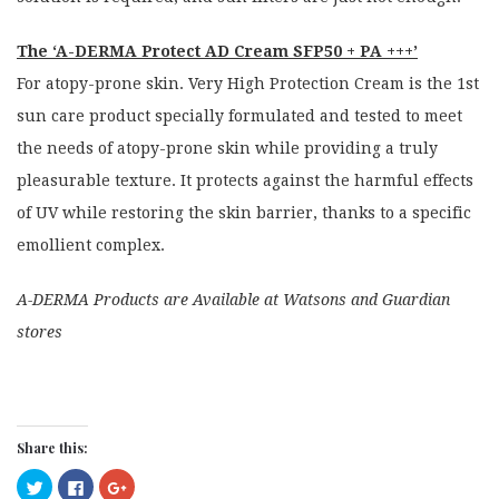
The ‘A-DERMA Protect AD Cream SFP50 + PA +++’
For atopy-prone skin. Very High Protection Cream is the 1st
sun care product specially formulated and tested to meet
the needs of atopy-prone skin while providing a truly
pleasurable texture. It protects against the harmful effects
of UV while restoring the skin barrier, thanks to a specific
emollient complex.
A-DERMA Products are Available at Watsons and Guardian
stores
Share this:
Click
Click
Click
to
to
to