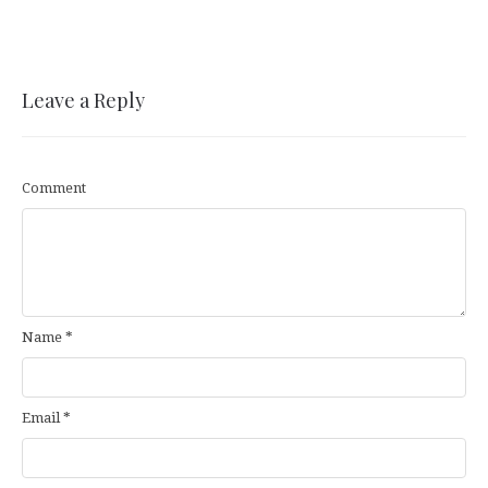
Leave a Reply
Comment
Name
*
Email
*