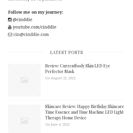
Follow me on my journey:
@cinddie
youtube.com/cinddie
cin@cinddie.com
LATEST POSTS
Review: Currentbody Skin LED Eye
Perfector Mask
On August 23, 2022
Skincare Review: Happy Birthday Skincare
Time Essence and Time Machine LED Light
Therapy Home Device
On June 4, 2022