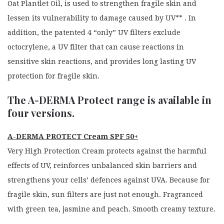
Oat Plantlet Oil, is used to strengthen fragile skin and
lessen its vulnerability to damage caused by UV** . In
addition, the patented 4 “only” UV filters exclude
octocrylene, a UV filter that can cause reactions in
sensitive skin reactions, and provides long lasting UV
protection for fragile skin.
The A-DERMA Protect range is available in
four versions.
A-DERMA PROTECT Cream SPF 50+
Very High Protection Cream protects against the harmful
effects of UV, reinforces unbalanced skin barriers and
strengthens your cells’ defences against UVA. Because for
fragile skin, sun filters are just not enough. Fragranced
with green tea, jasmine and peach. Smooth creamy texture.