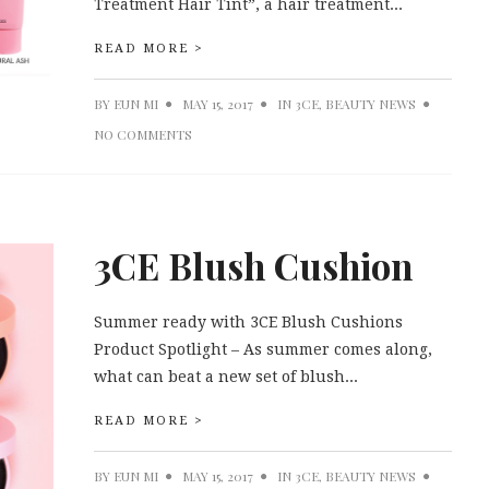
Treatment Hair Tint”, a hair treatment...
READ MORE >
BY
EUN MI
MAY 15, 2017
IN
3CE
,
BEAUTY NEWS
NO COMMENTS
3CE Blush Cushion
Summer ready with 3CE Blush Cushions
Product Spotlight – As summer comes along,
what can beat a new set of blush...
READ MORE >
BY
EUN MI
MAY 15, 2017
IN
3CE
,
BEAUTY NEWS