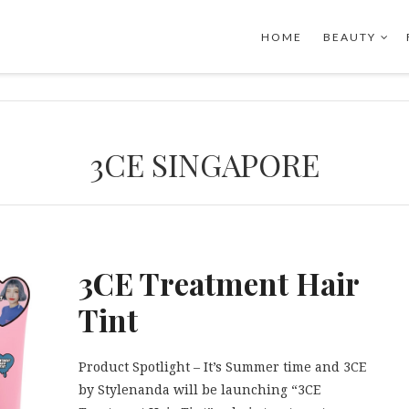
HOME
BEAUTY
3CE SINGAPORE
3CE Treatment Hair
Tint
Product Spotlight – It’s Summer time and 3CE
by Stylenanda will be launching “3CE