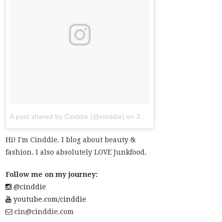
A post shared by Cinddie (@cinddie)
on
Jul 20, 2017 at 6:01am PDT
Hi! I'm Cinddie. I blog about beauty &
fashion. I also absolutely LOVE Junkfood.
Follow me on my journey:
@cinddie
youtube.com/cinddie
cin@cinddie.com