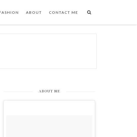
FASHION
ABOUT
CONTACT ME
ABOUT ME