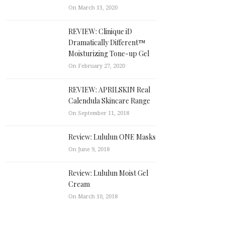
On March 13, 2020
REVIEW: Clinique iD
Dramatically Different™
Moisturizing Tone-up Gel
On February 27, 2020
REVIEW: APRILSKIN Real
Calendula Skincare Range
On September 11, 2018
Review: Lululun ONE Masks
On June 9, 2018
Review: Lululun Moist Gel
Cream
On March 10, 2018