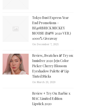
Tokyo Bust Express Year
End Promotions –
BE@RBRICK MICKEY
MOUSE (B&W 2020 VER.)
1000% Giveaway
On December 7, 2021
Review, Swatches & Try on:
Innisfree 2020 Jeju Color
Picker Cherry Blossom
Eyeshadow Palette & Lip
Tinted Sticks
On March 20, 2020
Review + Try On: Barbie x
MAC Limited Edition
Lipstick 2020