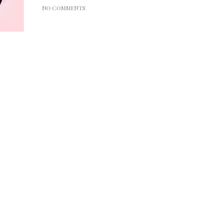
NO COMMENTS