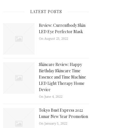
LATEST POSTS
Review: Currentbody Skin
LED Eye Perfector Mask
On August 23, 2022
Skincare Review: Happy
Birthday Skincare Time
Essence and Time Machine
LED Light Therapy Home
Device
On June 4, 2022
Tokyo Bust Express 2022
Lunar New Year Promotion
On January 5, 2022