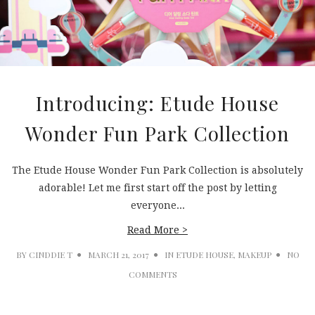
Introducing: Etude House
Wonder Fun Park Collection
The Etude House Wonder Fun Park Collection is absolutely
adorable! Let me first start off the post by letting
everyone...
Read More >
BY
CINDDIE T
MARCH 21, 2017
IN
ETUDE HOUSE
,
MAKEUP
NO
COMMENTS