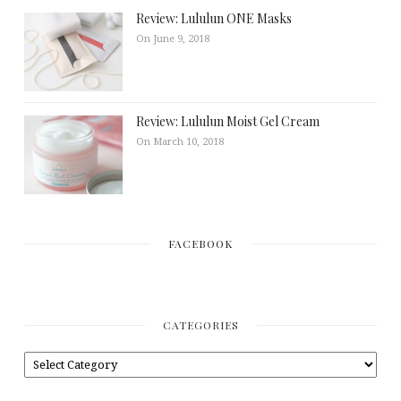
Review: Lululun ONE Masks
On June 9, 2018
Review: Lululun Moist Gel Cream
On March 10, 2018
FACEBOOK
CATEGORIES