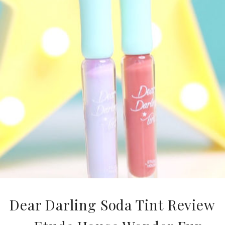
Dear Darling Soda Tint Review