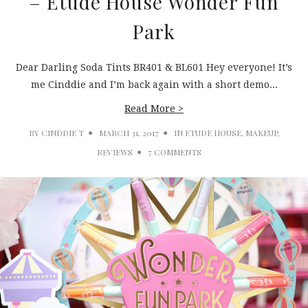
– Etude House Wonder Fun
Park
Dear Darling Soda Tints BR401 & BL601 Hey everyone! It’s
me Cinddie and I’m back again with a short demo...
Read More >
BY
CINDDIE T
MARCH 31, 2017
IN
ETUDE HOUSE
,
MAKEUP
,
REVIEWS
7 COMMENTS