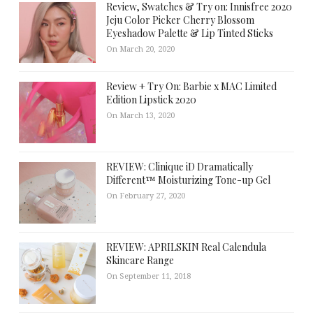
Review, Swatches & Try on: Innisfree 2020
Jeju Color Picker Cherry Blossom
Eyeshadow Palette & Lip Tinted Sticks
On March 20, 2020
Review + Try On: Barbie x MAC Limited
Edition Lipstick 2020
On March 13, 2020
REVIEW: Clinique iD Dramatically
Different™ Moisturizing Tone-up Gel
On February 27, 2020
REVIEW: APRILSKIN Real Calendula
Skincare Range
On September 11, 2018