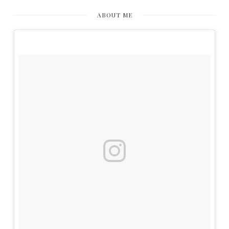
ABOUT ME