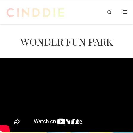
WONDER FUN PARK