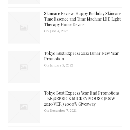
Skincare Review: Happy Birthday Skincare
Time Essence and Time Machine LED Light
Therapy Home Device
On June 4, 2022
Tokyo Bust Express 2022 Lunar New Year
Promotion
On January 5, 2022
Tokyo Bust Express Year End Promotions
– BE@RBRICK MICKEY MOUSE (B&W
2020 VER.) 1000% Giveaway
On December 7, 2021