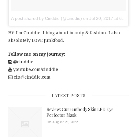
A post shared by Cinddie (@cinddie)
on
Jul 20, 2017 at 6:01am
Hi! I'm Cinddie. I blog about beauty & fashion. I also
absolutely LOVE Junkfood.
Follow me on my journey:
@cinddie
youtube.com/cinddie
cin@cinddie.com
LATEST POSTS
Review: Currentbody Skin LED Eye
Perfector Mask
On August 23, 2022