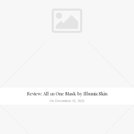
Review: All 1n One Mask by Illumia Skin
On December 15, 2021