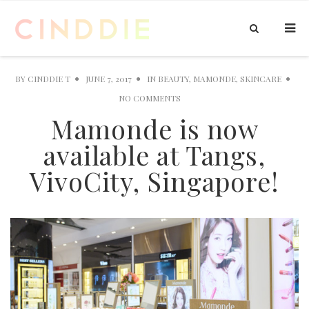
BY
CINDDIE T
JUNE 7, 2017
IN
BEAUTY
,
MAMONDE
,
SKINCARE
NO COMMENTS
Mamonde is now
available at Tangs,
VivoCity, Singapore!