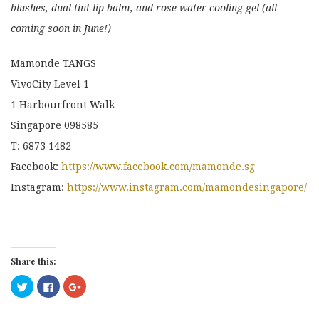
blushes, dual tint lip balm, and rose water cooling gel (all
coming soon in June!)
Mamonde TANGS
VivoCity Level 1
1 Harbourfront Walk
Singapore 098585
T: 6873 1482
Facebook:
https://www.facebook.com/mamonde.sg
Instagram:
https://www.instagram.com/mamondesingapore/
Share this:
Click
Click
Click
to
to
to
share
share
share
on
on
on
Twitter
Facebook
Google+