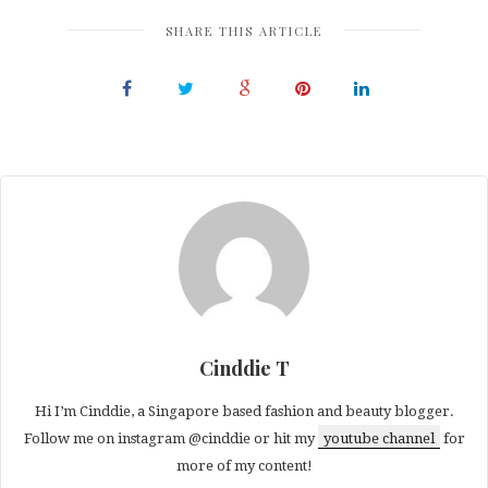
(Opens
(Opens
(Opens
in
in
in
SHARE THIS ARTICLE
new
new
new
window)
window)
window)
Cinddie T
Hi I’m Cinddie, a Singapore based fashion and beauty blogger.
Follow me on instagram @cinddie or hit my
youtube channel
for
more of my content!