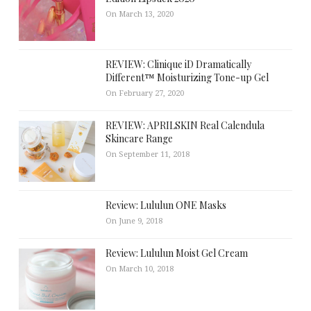
On March 13, 2020
REVIEW: Clinique iD Dramatically
Different™ Moisturizing Tone-up Gel
On February 27, 2020
REVIEW: APRILSKIN Real Calendula
Skincare Range
On September 11, 2018
Review: Lululun ONE Masks
On June 9, 2018
Review: Lululun Moist Gel Cream
On March 10, 2018