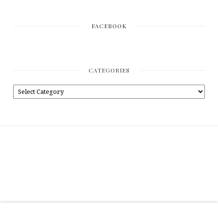
FACEBOOK
CATEGORIES