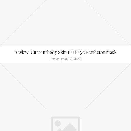
Review: Currentbody Skin LED Eye Perfector Mask
On August 23, 2022