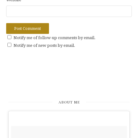
Notify me of follow-up comments by email.
Notify me of new posts by email.
ABOUT ME