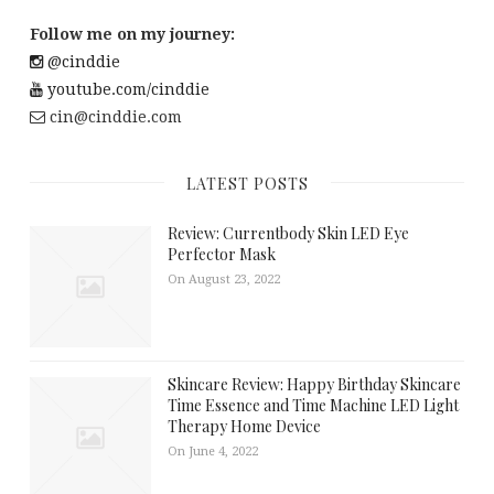
Follow me on my journey:
@cinddie
youtube.com/cinddie
cin@cinddie.com
LATEST POSTS
Review: Currentbody Skin LED Eye
Perfector Mask
On August 23, 2022
Skincare Review: Happy Birthday Skincare
Time Essence and Time Machine LED Light
Therapy Home Device
On June 4, 2022