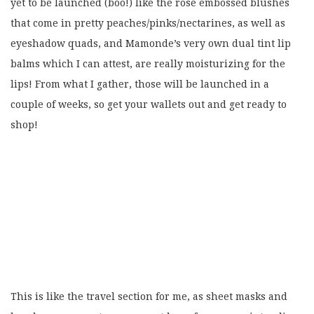
yet to be launched (boo!) like the rose embossed blushes
that come in pretty peaches/pinks/nectarines, as well as
eyeshadow quads, and Mamonde’s very own dual tint lip
balms which I can attest, are really moisturizing for the
lips! From what I gather, those will be launched in a
couple of weeks, so get your wallets out and get ready to
shop!
This is like the travel section for me, as sheet masks and