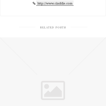
http://www.cinddie.com
RELATED POSTS