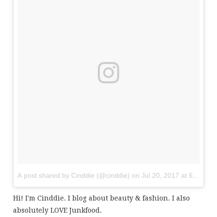
A post shared by Cinddie (@cinddie)
on
Jul 20, 2017 at 6:01am
Hi! I'm Cinddie. I blog about beauty & fashion. I also
absolutely LOVE Junkfood.