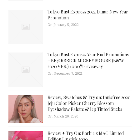
Tokyo Bust Express 2022 Lunar New Year
Promotion
On January 5, 2022
Tokyo Bust Express Year End Promotions
– BE@RBRICK MICKEY MOUSE (B&W
2020 VER.) 1000% Giveaway
On December 7, 2021
Review, Swatches & Try on: Innisfree 2020
Jeju Color Picker Cherry Blossom
Eyeshadow Palette & Lip Tinted Sticks
On March 20, 2020
Review + Try On: Barbie x MAC Limited
Edition Lipstick 2020