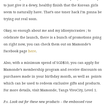
to just give it a dewy, healthy finish that the Korean girls
seem to naturally have. That’s one toner hack I’m gonna be
trying out real soon.
Okay, so enough about me and my idiosyncrasies ; to
celebrate the launch, there is a bunch of promotions going
on right now, you can check them out on Mamonde’s
Facebook page
here
.
Also, with a minimum spend of SGD$10, you can apply for
Mamonde’s membership program and receive discounts on
purchases made in your birthday month, as well as points
which can be used to redeem exclusive gifts and products.
For more details, visit Mamonde, Tangs VivoCity, Level 1.
P.s. Look out for these new products – the embossed rose