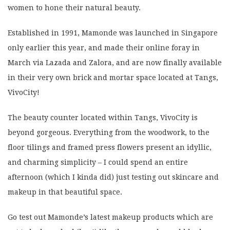
women to hone their natural beauty.
Established in 1991, Mamonde was launched in Singapore
only earlier this year, and made their online foray in
March via Lazada and Zalora, and are now finally available
in their very own brick and mortar space located at Tangs,
VivoCity!
The beauty counter located within Tangs, VivoCity is
beyond gorgeous. Everything from the woodwork, to the
floor tilings and framed press flowers present an idyllic,
and charming simplicity – I could spend an entire
afternoon (which I kinda did) just testing out skincare and
makeup in that beautiful space.
Go test out Mamonde’s latest makeup products which are