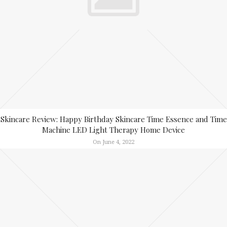
Skincare Review: Happy Birthday Skincare Time Essence and Time
Machine LED Light Therapy Home Device
On June 4, 2022