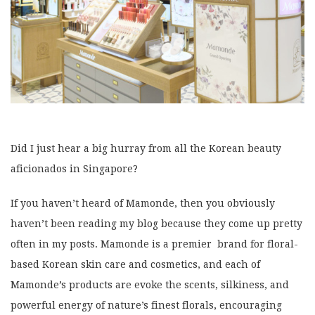
Did I just hear a big hurray from all the Korean beauty
aficionados in Singapore?
If you haven’t heard of Mamonde, then you obviously
haven’t been reading my blog because they come up pretty
often in my posts. Mamonde is a premier brand for floral-
based Korean skin care and cosmetics, and each of
Mamonde’s products are evoke the scents, silkiness, and
powerful energy of nature’s finest florals, encouraging