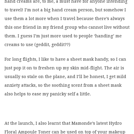
hand creams are, to me, a must have for anyone intending
to travel! I’m not a big hand cream person, but somehow I
use them a lot more when I travel because there’s always
this one friend in my friend group who cannot live without
them. I guess I’m just more used to people ‘handing’ me
creams to use (geddit, geddit??)
For long flights, I like to have a sheet mask handy, so I can
just pop it on to freshen up my skin mid-flight. The air is
usually so stale on the plane, and I’ll be honest, I get mild
anxiety attacks, so the soothing scent from a sheet mask
also helps to ease my panicky self a little.
At the launch, I also learnt that Mamonde’s latest Hydro
Floral Ampoule Toner can be used on top of your makeup