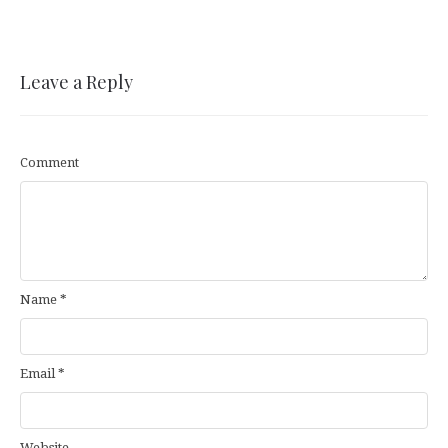
Leave a Reply
Comment
Name
*
Email
*
Website