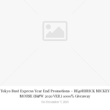
Tokyo Bust Express Year End Promotions – BE@RBRICK MICKEY
MOUSE (B&W 2020 VER.) 1000% Giveaway
On December 7, 2021