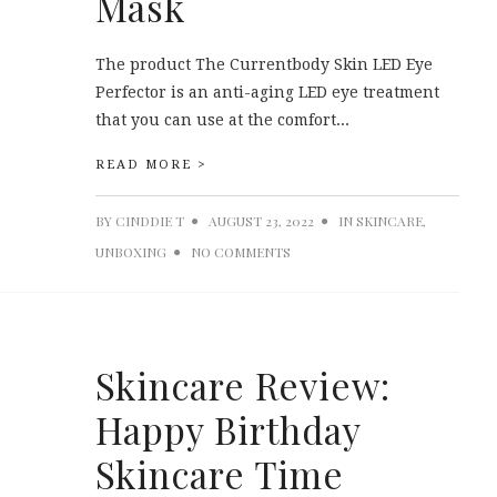
Mask
The product The Currentbody Skin LED Eye
Perfector is an anti-aging LED eye treatment
that you can use at the comfort...
READ MORE >
BY
CINDDIE T
AUGUST 23, 2022
IN
SKINCARE
,
UNBOXING
NO COMMENTS
Skincare Review:
Happy Birthday
Skincare Time