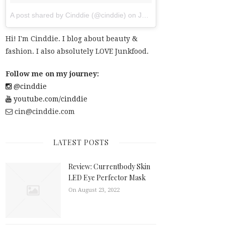
A post shared by Cinddie (@cinddie)
on
Jul 20, 2017 at 6:01am PDT
Hi! I'm Cinddie. I blog about beauty &
fashion. I also absolutely LOVE Junkfood.
Follow me on my journey:
@cinddie
youtube.com/cinddie
cin@cinddie.com
LATEST POSTS
Review: Currentbody Skin
LED Eye Perfector Mask
On August 23, 2022