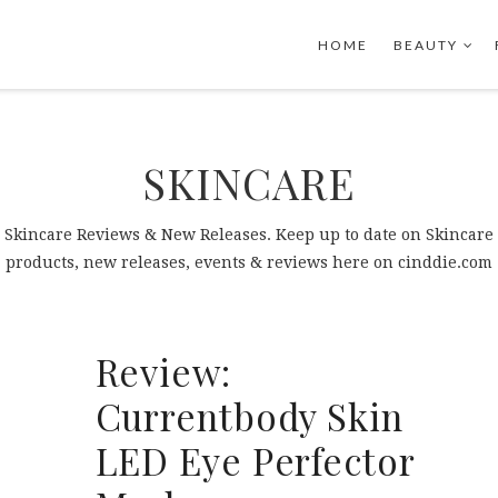
HOME
BEAUTY
SKINCARE
Skincare Reviews & New Releases. Keep up to date on Skincare
products, new releases, events & reviews here on cinddie.com
Review:
Currentbody Skin
LED Eye Perfector