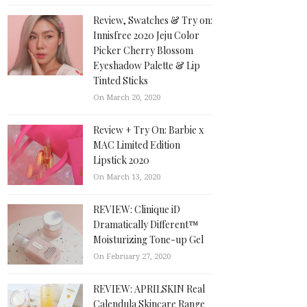
Review, Swatches & Try on:
Innisfree 2020 Jeju Color
Picker Cherry Blossom
Eyeshadow Palette & Lip
Tinted Sticks
On March 20, 2020
Review + Try On: Barbie x
MAC Limited Edition
Lipstick 2020
On March 13, 2020
REVIEW: Clinique iD
Dramatically Different™
Moisturizing Tone-up Gel
On February 27, 2020
REVIEW: APRILSKIN Real
Calendula Skincare Range