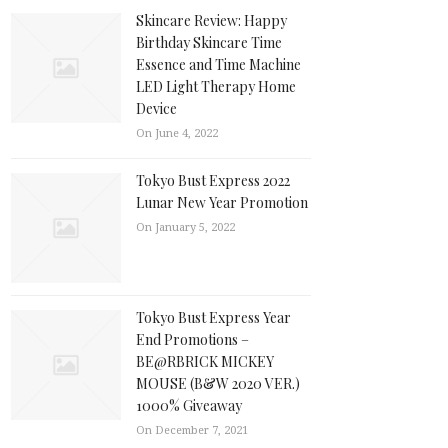
Skincare Review: Happy
Birthday Skincare Time
Essence and Time Machine
LED Light Therapy Home
Device
On June 4, 2022
Tokyo Bust Express 2022
Lunar New Year Promotion
On January 5, 2022
Tokyo Bust Express Year
End Promotions –
BE@RBRICK MICKEY
MOUSE (B&W 2020 VER.)
1000% Giveaway
On December 7, 2021