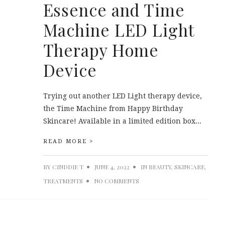
Essence and Time
Machine LED Light
Therapy Home
Device
Trying out another LED Light therapy device,
the Time Machine from Happy Birthday
Skincare! Available in a limited edition box...
READ MORE >
BY
CINDDIE T
JUNE 4, 2022
IN
BEAUTY
,
SKINCARE
,
TREATMENTS
NO COMMENTS