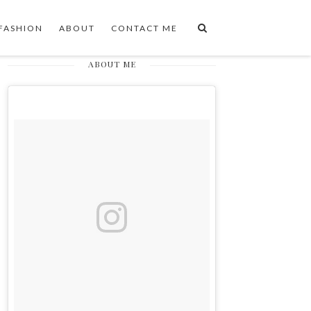
FASHION
ABOUT
CONTACT ME
ABOUT ME