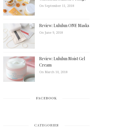
On September 11, 2018
Review: Lululun ONE Masks
On June 9, 2018
Review: Lululun Moist Gel
Cream
On March 10, 2018
FACEBOOK
CATEGORIES