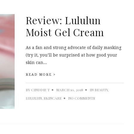
Review: Lululun
Moist Gel Cream
As a fan and strong advocate of daily masking
(try it, you’ll be surprised at how good your
skin can...
READ MORE >
BY
CINDDIE T
MARCH 10, 2018
IN
BEAUTY
,
LULULUN
,
SKINCARE
NO COMMENTS