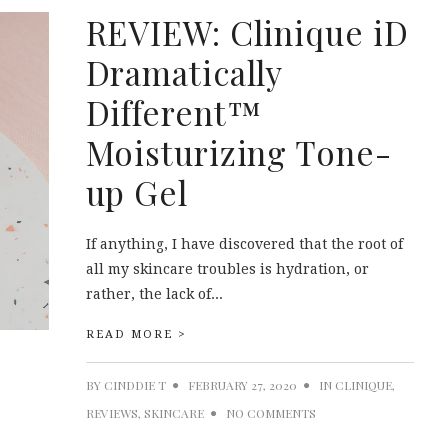
REVIEW: Clinique iD
Dramatically
Different™
Moisturizing Tone-
up Gel
If anything, I have discovered that the root of
all my skincare troubles is hydration, or
rather, the lack of...
READ MORE >
BY
CINDDIE T
FEBRUARY 27, 2020
IN
CLINIQUE
,
REVIEWS
,
SKINCARE
NO COMMENTS