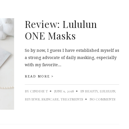
Review: Lululun
ONE Masks
So by now, I guess I have established myself as
a strong advocate of daily masking, especially
with my favorite...
READ MORE >
BY
CINDDIE T
JUNE 9, 2018
IN
BEAUTY
,
LULULUN
,
REVIEWS
,
SKINCARE
,
TREATMENTS
NO COMMENTS