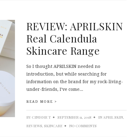
REVIEW: APRILSKIN
Real Calendula
Skincare Range
So I thought APRILSKIN needed no
introduction, but while searching for
information on the brand for my rock-living-
under-friends, I’ve come...
READ MORE >
BY
CINDDIE T
SEPTEMBER 11, 2018
IN
APRIL SKIN
,
REVIEWS
,
SKINCARE
NO COMMENTS