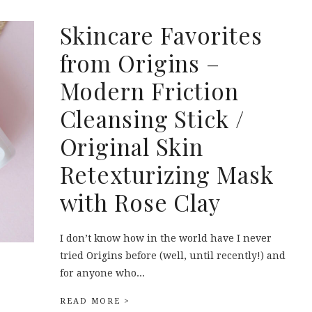
Skincare Favorites
from Origins –
Modern Friction
Cleansing Stick /
Original Skin
Retexturizing Mask
with Rose Clay
I don’t know how in the world have I never
tried Origins before (well, until recently!) and
for anyone who...
READ MORE >