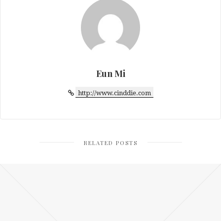
Eun Mi
http://www.cinddie.com
RELATED POSTS