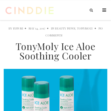
BY
EUN MI
MAY 14, 2017
IN
BEAUTY NEWS
,
TONYMOLY
NO
COMMENTS
TonyMoly Ice Aloe
Soothing Cooler