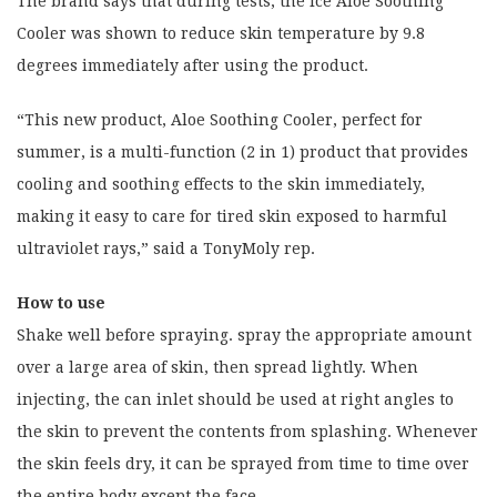
The brand says that during tests, the Ice Aloe Soothing
Cooler was shown to reduce skin temperature by 9.8
degrees immediately after using the product.
“This new product, Aloe Soothing Cooler, perfect for
summer, is a multi-function (2 in 1) product that provides
cooling and soothing effects to the skin immediately,
making it easy to care for tired skin exposed to harmful
ultraviolet rays,” said a TonyMoly rep.
How to use
Shake well before spraying. spray the appropriate amount
over a large area of skin, then spread lightly. When
injecting, the can inlet should be used at right angles to
the skin to prevent the contents from splashing. Whenever
the skin feels dry, it can be sprayed from time to time over
the entire body except the face.