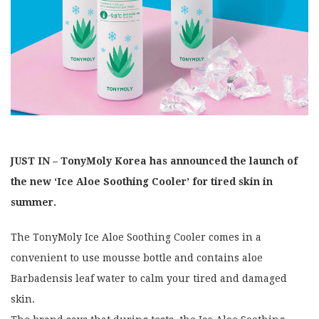
JUST IN – TonyMoly Korea has announced the launch of
the new ‘Ice Aloe Soothing Cooler’ for tired skin in
summer.
The TonyMoly Ice Aloe Soothing Cooler comes in a
convenient to use mousse bottle and contains aloe
Barbadensis leaf water to calm your tired and damaged
skin.