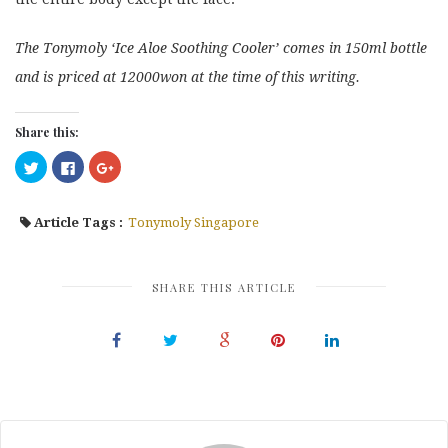
The Tonymoly ‘Ice Aloe Soothing Cooler’ comes in 150ml bottle
and is priced at 12000won at the time of this writing.
Share this:
Click
Click
Click
to
to
to
share
share
share
on
on
on
Twitter
Facebook
Google+
Article Tags :
Tonymoly Singapore
(Opens
(Opens
(Opens
in
in
in
new
new
new
window)
window)
window)
SHARE THIS ARTICLE