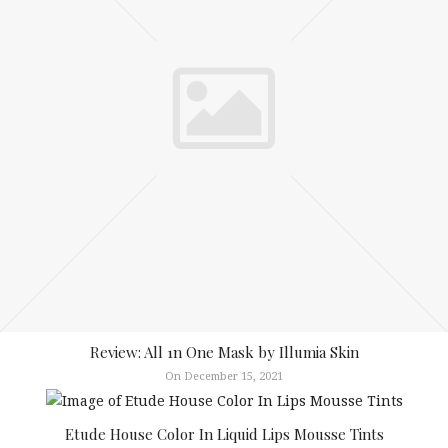
Review: All 1n One Mask by Illumia Skin
On December 15, 2021
Etude House Color In Liquid Lips Mousse Tints