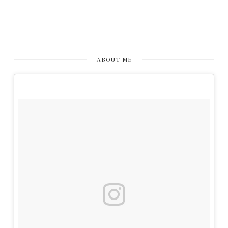
ABOUT ME