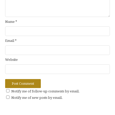
Name
*
Email
*
Website
Notify me of follow-up comments by email.
Notify me of new posts by email.