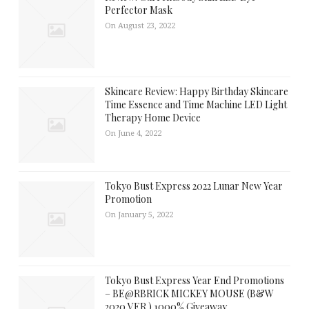
Perfector Mask
On August 23, 2022
Skincare Review: Happy Birthday Skincare
Time Essence and Time Machine LED Light
Therapy Home Device
On June 4, 2022
Tokyo Bust Express 2022 Lunar New Year
Promotion
On January 5, 2022
Tokyo Bust Express Year End Promotions
– BE@RBRICK MICKEY MOUSE (B&W
2020 VER.) 1000% Giveaway