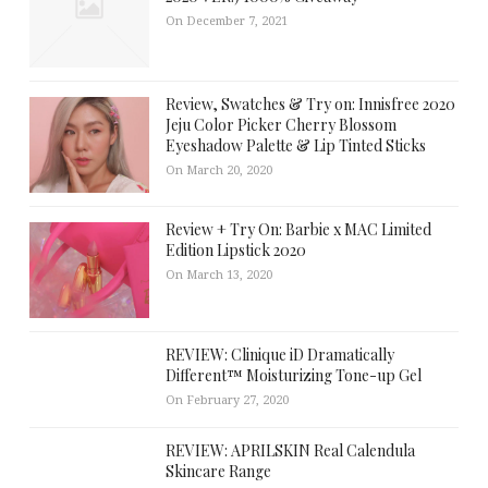
On December 7, 2021
Review, Swatches & Try on: Innisfree 2020
Jeju Color Picker Cherry Blossom
Eyeshadow Palette & Lip Tinted Sticks
On March 20, 2020
Review + Try On: Barbie x MAC Limited
Edition Lipstick 2020
On March 13, 2020
REVIEW: Clinique iD Dramatically
Different™ Moisturizing Tone-up Gel
On February 27, 2020
REVIEW: APRILSKIN Real Calendula
Skincare Range