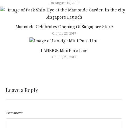
On August 10, 2017
Mamonde Celebrates Opening Of Singapore Store
On July 26, 2017
LANEIGE Mini Pore Line
On July 25, 2017
Leave a Reply
Comment