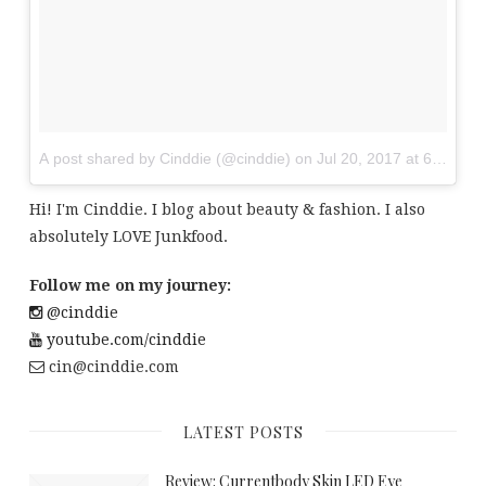
A post shared by Cinddie (@cinddie)
on
Jul 20, 2017 at 6:01am
Hi! I'm Cinddie. I blog about beauty & fashion. I also
absolutely LOVE Junkfood.
Follow me on my journey:
@cinddie
youtube.com/cinddie
cin@cinddie.com
LATEST POSTS
Review: Currentbody Skin LED Eye