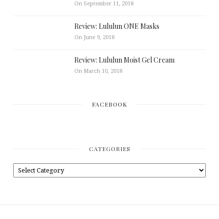
On September 11, 2018
Review: Lululun ONE Masks
On June 9, 2018
Review: Lululun Moist Gel Cream
On March 10, 2018
FACEBOOK
CATEGORIES