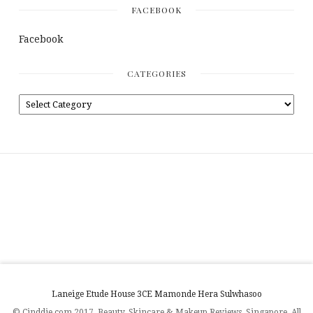
FACEBOOK
Facebook
CATEGORIES
Laneige
Etude House
3CE
Mamonde
Hera
Sulwhasoo
© Cinddie.com 2017. Beauty, Skincare & Makeup Reviews. Singapore. All