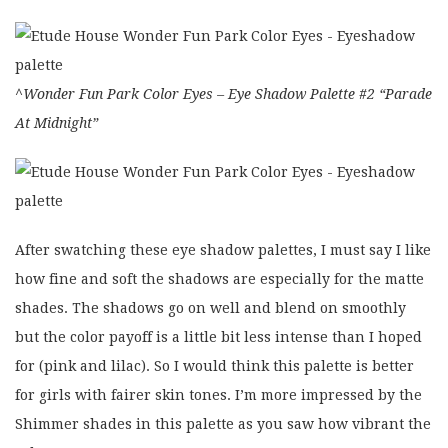
^Wonder Fun Park Color Eyes – Eye Shadow Palette #2 “Parade
At Midnight”
After swatching these eye shadow palettes, I must say I like
how fine and soft the shadows are especially for the matte
shades. The shadows go on well and blend on smoothly
but the color payoff is a little bit less intense than I hoped
for (pink and lilac). So I would think this palette is better
for girls with fairer skin tones. I’m more impressed by the
Shimmer shades in this palette as you saw how vibrant the