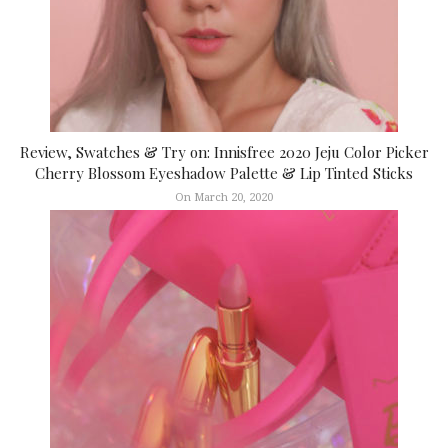
Review, Swatches & Try on: Innisfree 2020 Jeju Color Picker
Cherry Blossom Eyeshadow Palette & Lip Tinted Sticks
On March 20, 2020