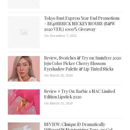
Tokyo Bust Express Year End Promotions
– BE@RBRICK MICKEY MOUSE (B&W
2020 VER.) 1000% Giveaway
On December 7, 2021
Review, Swatches & Try on: Innisfree 2020
Jeju Color Picker Cherry Blossom
Eyeshadow Palette & Lip Tinted Sticks
On March 20, 2020
Review + Try On: Barbie x MAC Limited
Edition Lipstick 2020
On March 13, 2020
REVIEW: Clinique iD Dramatically
Different™ Moisturizing Tone-up Gel