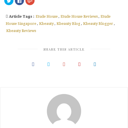
to
to
to
share
share
share
on
on
on
Twitter
Facebook
Google+
Article Tags :
Etude House
,
Etude House Reviews
,
Etude
(Opens
(Opens
(Opens
in
in
in
new
new
new
House Singapore
,
Kbeauty
,
Kbeauty Blog
,
Kbeauty Blogger
,
window)
window)
window)
Kbeauty Reviews
SHARE THIS ARTICLE