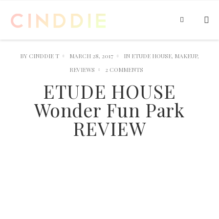
BY
CINDDIE T
MARCH 28, 2017
IN
ETUDE HOUSE
,
MAKEUP
,
REVIEWS
2 COMMENTS
ETUDE HOUSE
Wonder Fun Park
REVIEW