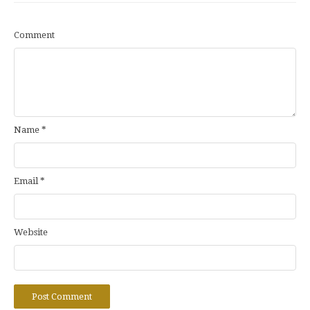
Comment
Name
*
Email
*
Website