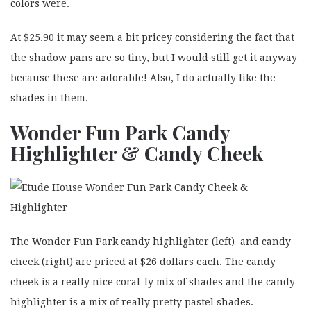
colors were.
At $25.90 it may seem a bit pricey considering the fact that
the shadow pans are so tiny, but I would still get it anyway
because these are adorable! Also, I do actually like the
shades in them.
Wonder Fun Park Candy
Highlighter & Candy Cheek
The Wonder Fun Park candy highlighter (left) and candy
cheek (right) are priced at $26 dollars each. The candy
cheek is a really nice coral-ly mix of shades and the candy
highlighter is a mix of really pretty pastel shades.