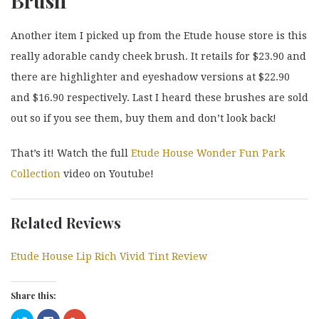
Brush
Another item I picked up from the Etude house store is this
really adorable candy cheek brush. It retails for $23.90 and
there are highlighter and eyeshadow versions at $22.90
and $16.90 respectively. Last I heard these brushes are sold
out so if you see them, buy them and don’t look back!
That’s it! Watch the full
Etude House Wonder Fun Park
Collection
video on Youtube!
Related Reviews
Etude House Lip Rich Vivid Tint Review
Share this:
Click
Click
Click