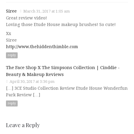
Siree
March 31, 2017 at 1:05 am
Great review video!
Loving those Etude House makeup brushes! So cute!
Xx
Siree
http://www.thehiddenthimble.com
reply
The Face Shop X The Simpsons Collection | Cinddie -
Beauty & Makeup Reviews
April 30, 2017 at 3:36 pm
[…] 3CE Studio Collection Review Etude House Wonderfun
Park Review […]
reply
Leave a Reply