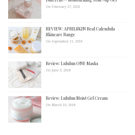
On February 27, 2020
REVIEW: APRILSKIN Real Calendula
Skincare Range
On September 11, 2018
Review: Lululun ONE Masks
On June 9, 2018
Review: Lululun Moist Gel Cream
On March 10, 2018