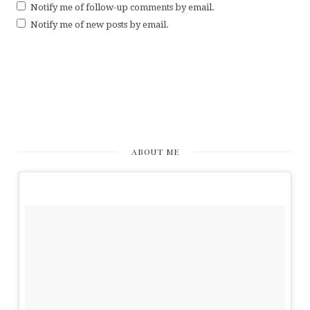
Notify me of follow-up comments by email.
Notify me of new posts by email.
ABOUT ME