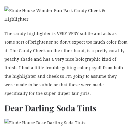
The candy highlighter is VERY VERY subtle and acts as
some sort of brightener so don’t expect too much color from
it. The Candy Cheek on the other hand, is a pretty coral-ly
peachy shade and has a very nice holographic kind of
finish. I had a little trouble getting color payoff from both
the highlighter and cheek so I’m going to assume they
were made to be subtle or that these were made
specifically for the super-duper fair girls.
Dear Darling Soda Tints