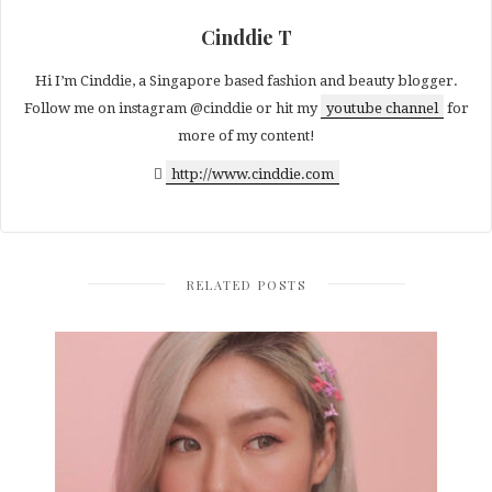
Cinddie T
Hi I’m Cinddie, a Singapore based fashion and beauty blogger.
Follow me on instagram @cinddie or hit my
youtube channel
for
more of my content!
http://www.cinddie.com
RELATED POSTS