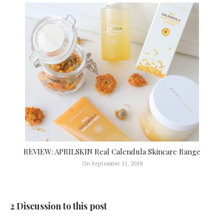
REVIEW: APRILSKIN Real Calendula Skincare Range
On September 11, 2018
2 Discussion to this post