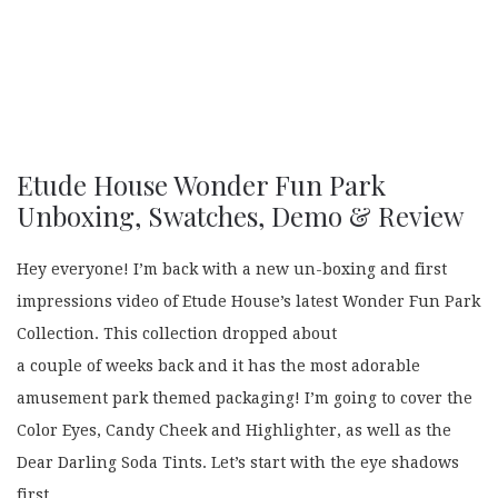
Etude House Wonder Fun Park
Unboxing, Swatches, Demo & Review
Hey everyone! I’m back with a new un-boxing and first
impressions video of Etude House’s latest Wonder Fun Park
Collection. This collection dropped about
a couple of weeks back and it has the most adorable
amusement park themed packaging! I’m going to cover the
Color Eyes, Candy Cheek and Highlighter, as well as the
Dear Darling Soda Tints. Let’s start with the eye shadows
first.