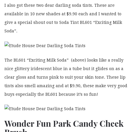
I also got these two dear darling soda tints. These are
available in 10 new shades at $9.90 each and I wanted to
give a special shout out to Soda Tint BL601 “Exciting Milk
Soda”.
The BL601 “Exciting Milk Soda” (above) looks like a really
nice glittery iridescent blue in a tube but it glides on as a
clear gloss and turns pink to suit your skin tone. These lip
tints also smell amazing and at $9.90, these make very good
buys especially the BL601 because it’s so fun!
Wonder Fun Park
Candy Cheek