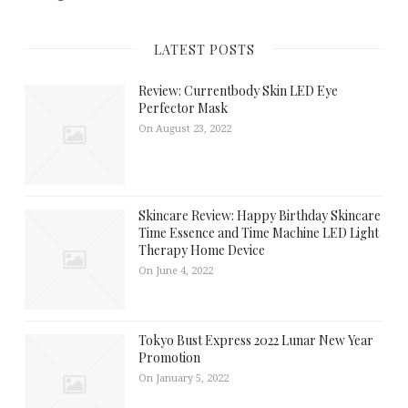
LATEST POSTS
Review: Currentbody Skin LED Eye
Perfector Mask
On August 23, 2022
Skincare Review: Happy Birthday Skincare
Time Essence and Time Machine LED Light
Therapy Home Device
On June 4, 2022
Tokyo Bust Express 2022 Lunar New Year
Promotion
On January 5, 2022