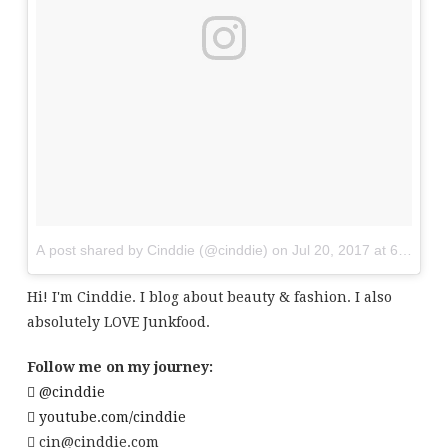
A post shared by Cinddie (@cinddie)
on
Jul 20, 2017 at 6:01am
Hi! I'm Cinddie. I blog about beauty & fashion. I also
absolutely LOVE Junkfood.
Follow me on my journey:
@cinddie
youtube.com/cinddie
cin@cinddie.com