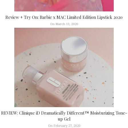
Review + Try On: Barbie x MAC Limited Edition Lipstick 2020
On March 13, 2020
REVIEW: Clinique iD Dramatically Different™ Moisturizing Tone-
up Gel
On February 27, 2020