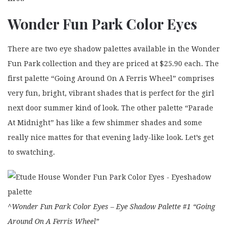
Wonder Fun Park Color Eyes
There are two eye shadow palettes available in the Wonder
Fun Park collection and they are priced at $25.90 each. The
first palette “Going Around On A Ferris Wheel” comprises
very fun, bright, vibrant shades that is perfect for the girl
next door summer kind of look. The other palette “Parade
At Midnight” has like a few shimmer shades and some
really nice mattes for that evening lady-like look. Let’s get
to swatching.
^Wonder Fun Park Color Eyes – Eye Shadow Palette #1 “Going
Around On A Ferris Wheel”